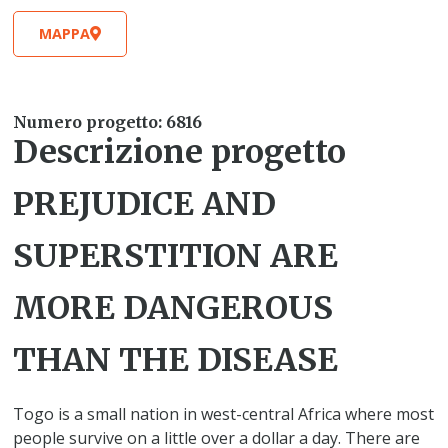
MAPPA
Numero progetto: 6816
Descrizione progetto
PREJUDICE AND
SUPERSTITION ARE
MORE DANGEROUS
THAN THE DISEASE
Togo is a small nation in west-central Africa where most
people survive on a little over a dollar a day. There are