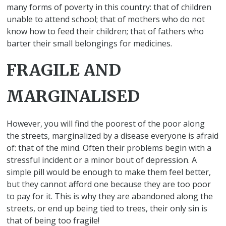
many forms of poverty in this country: that of children
unable to attend school; that of mothers who do not
know how to feed their children; that of fathers who
barter their small belongings for medicines.
FRAGILE AND
MARGINALISED
However, you will find the poorest of the poor along
the streets, marginalized by a disease everyone is afraid
of: that of the mind. Often their problems begin with a
stressful incident or a minor bout of depression. A
simple pill would be enough to make them feel better,
but they cannot afford one because they are too poor
to pay for it. This is why they are abandoned along the
streets, or end up being tied to trees, their only sin is
that of being too fragile!