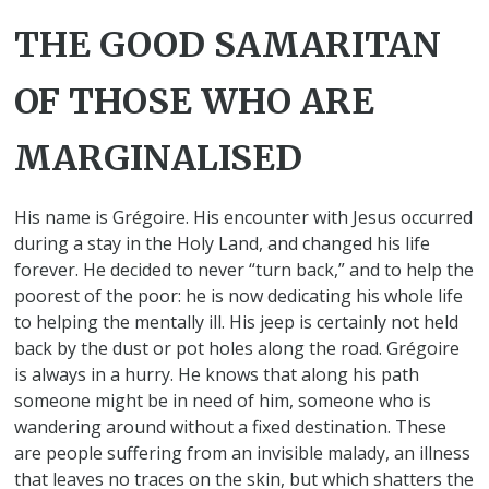
THE GOOD SAMARITAN
OF THOSE WHO ARE
MARGINALISED
His name is Grégoire. His encounter with Jesus occurred
during a stay in the Holy Land, and changed his life
forever. He decided to never “turn back,” and to help the
poorest of the poor: he is now dedicating his whole life
to helping the mentally ill. His jeep is certainly not held
back by the dust or pot holes along the road. Grégoire
is always in a hurry. He knows that along his path
someone might be in need of him, someone who is
wandering around without a fixed destination. These
are people suffering from an invisible malady, an illness
that leaves no traces on the skin, but which shatters the