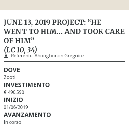
JUNE 13, 2019 PROJECT: “HE
WENT TO HIM… AND TOOK CARE
OF HIM”
(LC 10, 34)
Referente:
Ahongbonon Gregoire
DOVE
Zooti
INVESTIMENTO
€ 490.590
INIZIO
01/06/2019
AVANZAMENTO
In corso