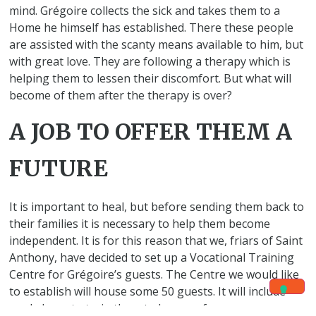
mind. Grégoire collects the sick and takes them to a
Home he himself has established. There these people
are assisted with the scanty means available to him, but
with great love. They are following a therapy which is
helping them to lessen their discomfort. But what will
become of them after the therapy is over?
A JOB TO OFFER THEM A
FUTURE
It is important to heal, but before sending them back to
their families it is necessary to help them become
independent. It is for this reason that we, friars of Saint
Anthony, have decided to set up a Vocational Training
Centre for Grégoire’s guests. The Centre we would like
to establish will house some 50 guests. It will include
workshops to train them to become farmers,